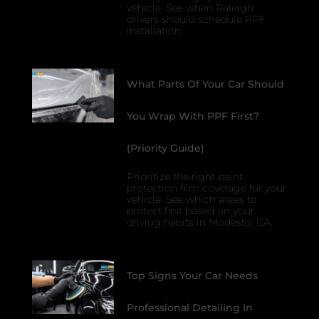
vehicle. See when Raleigh
drivers should schedule PPF
installation.
What Parts Of Your Car Should
You Wrap With PPF First?
(Priority Guide)
Prioritize the right paint
protection film coverage for your
vehicle. See which areas to
protect first based on your
driving habits in Modesto, CA.
Top Signs Your Car Needs
Professional Detailing In