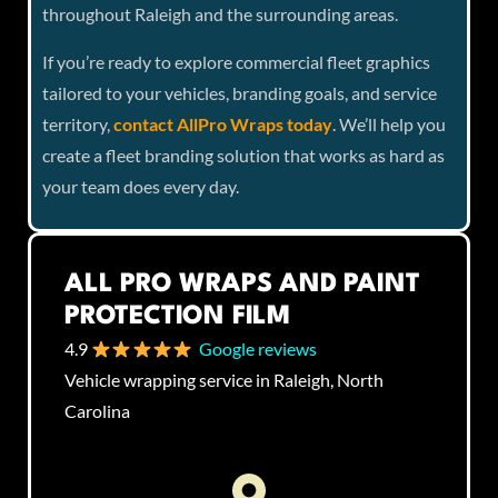
throughout Raleigh and the surrounding areas.
If you’re ready to explore commercial fleet graphics
tailored to your vehicles, branding goals, and service
territory,
contact AllPro Wraps today
. We’ll help you
create a fleet branding solution that works as hard as
your team does every day.
ALL PRO WRAPS AND PAINT
PROTECTION FILM
4.9
Google reviews
Vehicle wrapping service in Raleigh, North
Carolina