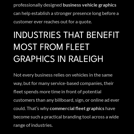
professionally designed
business vehicle graphics
can help establish a stronger presence long before a
customer ever reaches out for a quote.
INDUSTRIES THAT BENEFIT
MOST FROM FLEET
GRAPHICS IN RALEIGH
Not every business relies on vehicles in the same
way, but for many service-based companies, their
fleet spends more time in front of potential
customers than any billboard, sign, or online ad ever
could. That’s why
commercial fleet graphics
have
become such a practical branding tool across a wide
range of industries.