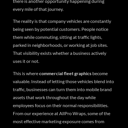
there is another opportunity happening during
every mile of that journey.
The reality is that company vehicles are constantly
being seen by potential customers. People notice
them while commuting, sitting at traffic lights,
parked in neighborhoods, or working at job sites.
That visibility exists whether a business actively
uses it or not.
This is where
commercial fleet graphics
become
valuable. Instead of letting those vehicles blend into
traffic, businesses can turn them into mobile brand
assets that work throughout the day while
employees focus on their normal responsibilities.
From our experience at AllPro Wraps, some of the
most effective marketing exposure comes from