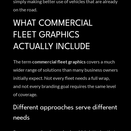
simply making better use of vehicles that are already
on the road.
WHAT COMMERCIAL
FLEET GRAPHICS
ACTUALLY INCLUDE
The term
commercial fleet graphics
covers a much
wider range of solutions than many business owners
initially expect. Not every fleet needs a full wrap,
and not every branding goal requires the same level
of coverage.
Different approaches serve different
needs