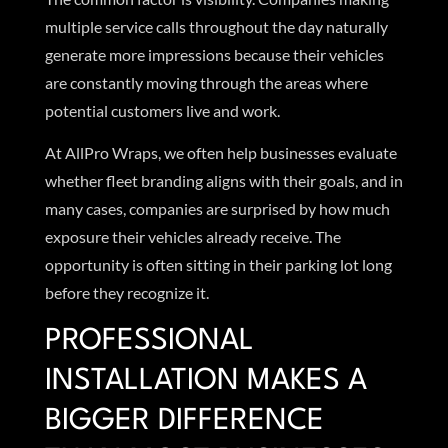
multiple service calls throughout the day naturally
generate more impressions because their vehicles
are constantly moving through the areas where
potential customers live and work.
At AllPro Wraps, we often help businesses evaluate
whether fleet branding aligns with their goals, and in
many cases, companies are surprised by how much
exposure their vehicles already receive. The
opportunity is often sitting in their parking lot long
before they recognize it.
PROFESSIONAL
INSTALLATION MAKES A
BIGGER DIFFERENCE