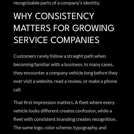
recognizable parts of a company’s identity.
WHY CONSISTENCY
MATTERS FOR GROWING
SERVICE COMPANIES
Customers rarely follow a straight path when
becoming familiar with a business. In many cases,
they encounter a company vehicle long before they
ever visit a website, read a review, or make a phone
call.
That first impression matters. A fleet where every
vehicle looks different creates confusion, while a
fleet with consistent branding creates recognition.
The same logo, color scheme, typography, and