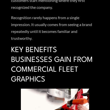
customers start mentioning where they first
recognized the company.
Recognition rarely happens from a single
impression. It usually comes from seeing a brand
repeatedly until it becomes familiar and
trustworthy.
KEY BENEFITS
BUSINESSES GAIN FROM
COMMERCIAL FLEET
GRAPHICS