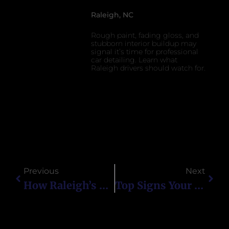
Raleigh, NC
Rough paint, fading gloss, and
stubborn interior buildup may
signal it’s time for professional
car detailing. Learn what
Raleigh drivers should watch for.
Previous
Next
How Raleigh’s Pollen Season Affects Ceramic-Coated Cars
Top Signs Your Car Needs Professional Detailing In Raleigh, NC