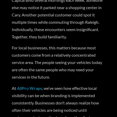
Capital Blvd several mornings each week. Someone
else may notice it parked near a shopping center in
Cary. Another potential customer could spot it
multiple times while commuting through Raleigh.
Individually, these encounters seem insignificant.
Together, they build familiarity.
For local businesses, this matters because most
customers come from a relatively concentrated
service area. The people seeing your vehicles today
are often the same people who may need your
services in the future.
At
AllPro Wraps
, we’ve seen how effective local
visibility can be when branding is implemented
consistently. Businesses don’t always realize how
often their vehicles are being noticed until