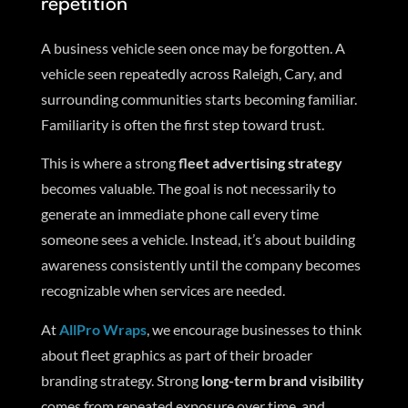
repetition
A business vehicle seen once may be forgotten. A
vehicle seen repeatedly across Raleigh, Cary, and
surrounding communities starts becoming familiar.
Familiarity is often the first step toward trust.
This is where a strong
fleet advertising strategy
becomes valuable. The goal is not necessarily to
generate an immediate phone call every time
someone sees a vehicle. Instead, it’s about building
awareness consistently until the company becomes
recognizable when services are needed.
At
AllPro Wraps
, we encourage businesses to think
about fleet graphics as part of their broader
branding strategy. Strong
long-term brand visibility
comes from repeated exposure over time, and