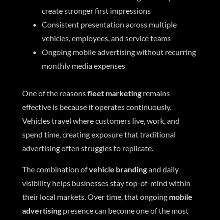
create stronger first impressions
Consistent presentation across multiple
vehicles, employees, and service teams
Ongoing mobile advertising without recurring
monthly media expenses
One of the reasons
fleet marketing
remains
effective is because it operates continuously.
Vehicles travel where customers live, work, and
spend time, creating exposure that traditional
advertising often struggles to replicate.
The combination of
vehicle branding
and daily
visibility helps businesses stay top-of-mind within
their local markets. Over time, that ongoing
mobile
advertising
presence can become one of the most