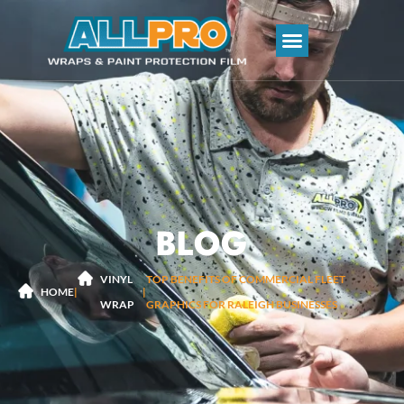
BLOG
VINYL
TOP BENEFITS OF COMMERCIAL FLEET
|
|
HOME
WRAP
GRAPHICS FOR RALEIGH BUSINESSES