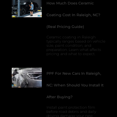
How Much Does Ceramic
Coating Cost In Raleigh, NC?
(Real Pricing Guide)
Ceramic coating in Raleigh
typically ranges based on vehicle
size, paint condition, and
preparation. Learn what affects
pricing and what to expect.
PPF For New Cars In Raleigh,
NC: When Should You Install It
After Buying?
Install paint protection film
before road debris and daily
driving damage your new