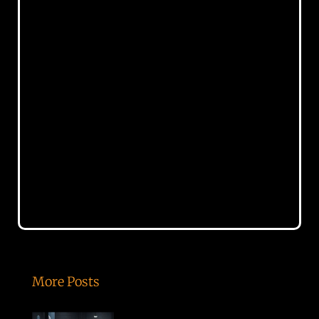
More Posts