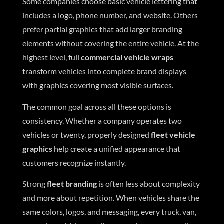
Some companies choose basic vehicle lettering that
includes a logo, phone number, and website. Others
prefer partial graphics that add larger branding
elements without covering the entire vehicle. At the
highest level, full
commercial vehicle wraps
transform vehicles into complete brand displays
with graphics covering most visible surfaces.
The common goal across all these options is
consistency. Whether a company operates two
vehicles or twenty, properly designed
fleet vehicle
graphics
help create a unified appearance that
customers recognize instantly.
Strong
fleet branding
is often less about complexity
and more about repetition. When vehicles share the
same colors, logos, and messaging, every truck, van,