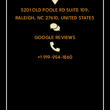
5201 OLD POOLE RD SUITE 109,
RALEIGH, NC 27610, UNITED STATES
GOOGLE REVIEWS
+1 919-954-1860