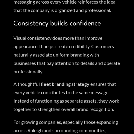
messaging across every vehicle reinforces the idea
that the company is organized and professional.
Consistency builds confidence
Visual consistency does more than improve
appearance. It helps create credibility. Customers
naturally associate uniform branding with
businesses that pay attention to details and operate
professionally.
A thoughtful
fleet branding strategy
ensures that
every vehicle contributes to the same message.
Instead of functioning as separate assets, they work
together to strengthen overall brand recognition.
For growing companies, especially those expanding
across Raleigh and surrounding communities,