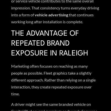
or service vehicle contributes to the same overall
impression. That consistency turns everyday driving
into a form of
vehicle advertising
that continues
working long after installation is complete.
THE ADVANTAGE OF
REPEATED BRAND
EXPOSURE IN RALEIGH
Marketing often focuses on reaching as many
people as possible. Fleet graphics take a slightly
different approach. Rather than relying on a single
interaction, they create repeated exposure over
time.
A driver might see the same branded vehicle on