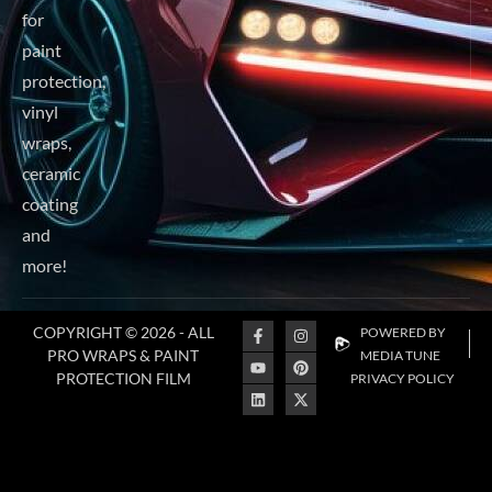
for
paint
protection,
98
vinyl
21
wraps,
45
ceramic
coating
and
more!
COPYRIGHT © 2026 - ALL
POWERED BY
PRO WRAPS & PAINT
MEDIA TUNE
PROTECTION FILM
PRIVACY POLICY