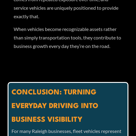
service vehicles are uniquely positioned to provide
exactly that.
When vehicles become recognizable assets rather
than simply transportation tools, they contribute to
business growth every day they’re on the road.
CONCLUSION: TURNING
EVERYDAY DRIVING INTO
BUSINESS VISIBILITY
For many Raleigh businesses, fleet vehicles represent