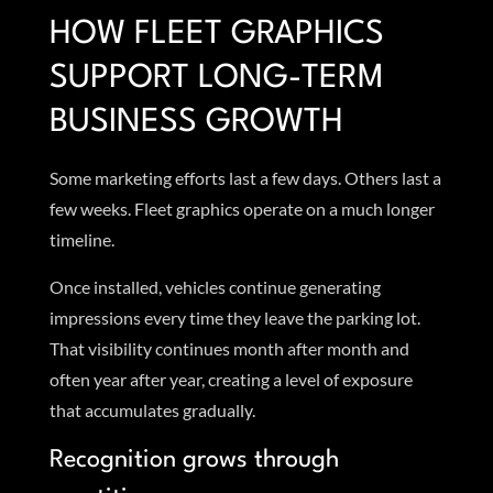
HOW FLEET GRAPHICS
SUPPORT LONG-TERM
BUSINESS GROWTH
Some marketing efforts last a few days. Others last a
few weeks. Fleet graphics operate on a much longer
timeline.
Once installed, vehicles continue generating
impressions every time they leave the parking lot.
That visibility continues month after month and
often year after year, creating a level of exposure
that accumulates gradually.
Recognition grows through