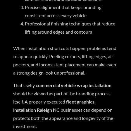
Precise alignment that keeps branding
consistent across every vehicle
Professional finishing techniques that reduce
lifting around edges and contours
When installation shortcuts happen, problems tend
to appear quickly. Peeling corners, lifting edges, air
pockets, and inconsistent placement can make even
a strong design look unprofessional.
That’s why
commercial vehicle wrap installation
should be viewed as part of the branding process
itself. A properly executed
fleet graphics
installation Raleigh NC
businesses can depend on
protects both the appearance and longevity of the
investment.