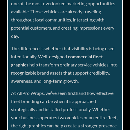
one of the most overlooked marketing opportunities
available. Those vehicles are already traveling
throughout local communities, interacting with
potential customers, and creating impressions every
day.
The difference is whether that visibility is being used
intentionally. Well-designed
commercial fleet
graphics
help transform ordinary service vehicles into
recognizable brand assets that support credibility,
awareness, and long-term growth.
At AllPro Wraps, we’ve seen firsthand how effective
fleet branding can be when it’s approached
strategically and installed professionally. Whether
your business operates two vehicles or an entire fleet,
the right graphics can help create a stronger presence