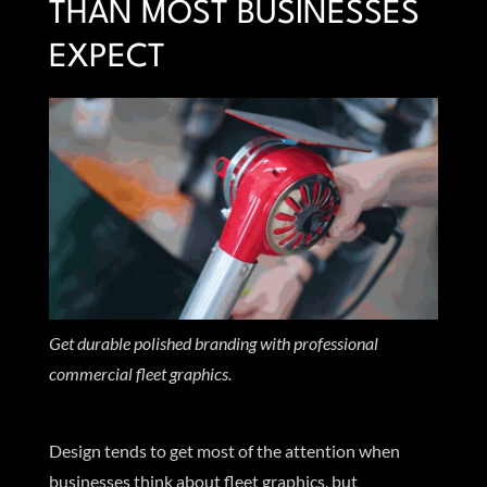
THAN MOST BUSINESSES
EXPECT
Get durable polished branding with professional
commercial fleet graphics.
Design tends to get most of the attention when
businesses think about fleet graphics, but