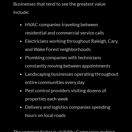
Businesses that tend to see the greatest value
include:
HVAC companies traveling between
residential and commercial service calls
Electricians working throughout Raleigh, Cary,
and Wake Forest neighborhoods
Plumbing companies with technicians
constantly moving between appointments
Landscaping businesses operating throughout
entire communities every day
Pest control providers visiting dozens of
properties each week
Delivery and logistics companies spending
hours on local roads
The common factor is visibility. Companies making