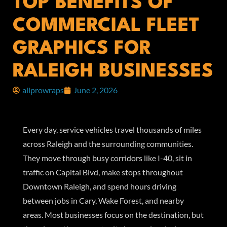
TOP BENEFITS OF
COMMERCIAL FLEET
GRAPHICS FOR
RALEIGH BUSINESSES
allprowraps
June 2, 2026
Every day, service vehicles travel thousands of miles
across Raleigh and the surrounding communities.
They move through busy corridors like I-40, sit in
traffic on Capital Blvd, make stops throughout
Downtown Raleigh, and spend hours driving
between jobs in Cary, Wake Forest, and nearby
areas. Most businesses focus on the destination, but