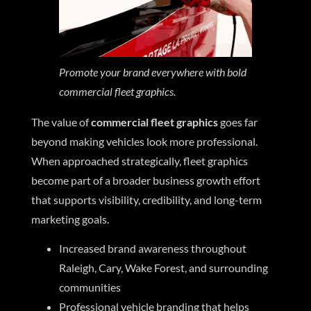
Promote your brand everywhere with bold
commercial fleet graphics.
The value of
commercial fleet graphics
goes far
beyond making vehicles look more professional.
When approached strategically, fleet graphics
become part of a broader business growth effort
that supports visibility, credibility, and long-term
marketing goals.
Increased brand awareness throughout
Raleigh, Cary, Wake Forest, and surrounding
communities
Professional vehicle branding that helps