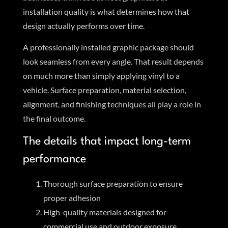
installation quality is what determines how that
design actually performs over time.
A professionally installed graphic package should
look seamless from every angle. That result depends
on much more than simply applying vinyl to a
vehicle. Surface preparation, material selection,
alignment, and finishing techniques all play a role in
the final outcome.
The details that impact long-term
performance
Thorough surface preparation to ensure
proper adhesion
High-quality materials designed for
commercial use and outdoor exposure